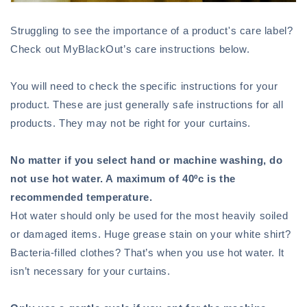
Struggling to see the importance of a product's care label?
Check out MyBlackOut’s care instructions below.
You will need to check the specific instructions for your
product. These are just generally safe instructions for all
products. They may not be right for your curtains.
No matter if you select hand or machine washing, do
not use hot water. A maximum of 40ºc is the
recommended temperature.
Hot water should only be used for the most heavily soiled
or damaged items. Huge grease stain on your white shirt?
Bacteria-filled clothes? That’s when you use hot water. It
isn’t necessary for your curtains.