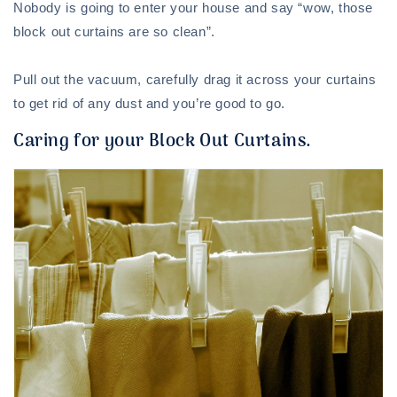
Nobody is going to enter your house and say “wow, those
block out curtains are so clean”.
Pull out the vacuum, carefully drag it across your curtains
to get rid of any dust and you’re good to go.
Caring for your Block Out Curtains.