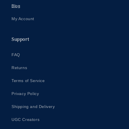
Blog
My Account
Support
FAQ
Returns
Terms of Service
Privacy Policy
Shipping and Delivery
UGC Creators