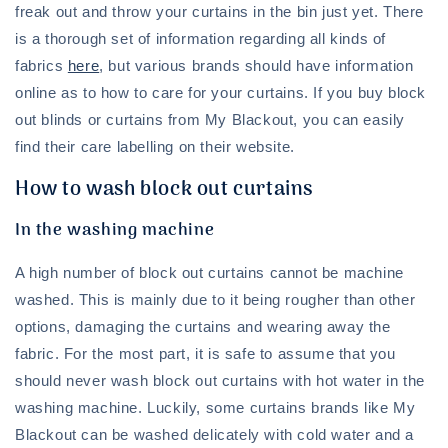
freak out and throw your curtains in the bin just yet. There
is a thorough set of information regarding all kinds of
fabrics
here
, but various brands should have information
online as to how to care for your curtains. If you buy block
out blinds or curtains from My Blackout, you can easily
find their care labelling on their website.
How to wash block out curtains
In the washing machine
A high number of block out curtains cannot be machine
washed. This is mainly due to it being rougher than other
options, damaging the curtains and wearing away the
fabric. For the most part, it is safe to assume that you
should never wash block out curtains with hot water in the
washing machine. Luckily, some curtains brands like My
Blackout can be washed delicately with cold water and a