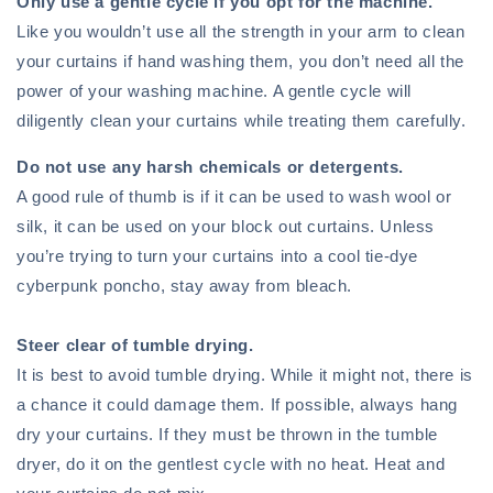
Only use a gentle cycle if you opt for the machine.
Like you wouldn’t use all the strength in your arm to clean
your curtains if hand washing them, you don’t need all the
power of your washing machine. A gentle cycle will
diligently clean your curtains while treating them carefully.
Do not use any harsh chemicals or detergents.
A good rule of thumb is if it can be used to wash wool or
silk, it can be used on your block out curtains. Unless
you’re trying to turn your curtains into a cool tie-dye
cyberpunk poncho, stay away from bleach.
Steer clear of tumble drying.
It is best to avoid tumble drying. While it might not, there is
a chance it could damage them. If possible, always hang
dry your curtains. If they must be thrown in the tumble
dryer, do it on the gentlest cycle with no heat. Heat and