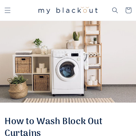
Skip to
content
Cart
How to Wash Block Out
Curtains