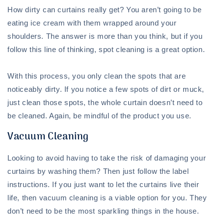
How dirty can curtains really get? You aren’t going to be
eating ice cream with them wrapped around your
shoulders. The answer is more than you think, but if you
follow this line of thinking, spot cleaning is a great option.
With this process, you only clean the spots that are
noticeably dirty. If you notice a few spots of dirt or muck,
just clean those spots, the whole curtain doesn’t need to
be cleaned. Again, be mindful of the product you use.
Vacuum Cleaning
Looking to avoid having to take the risk of damaging your
curtains by washing them? Then just follow the label
instructions. If you just want to let the curtains live their
life, then vacuum cleaning is a viable option for you. They
don’t need to be the most sparkling things in the house.