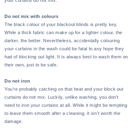
your curtains do not mix.
Do not mix with colours
The black colour of your blackout blinds is pretty key.
While a thick fabric can make up for a lighter colour, the
darker, the better. Nevertheless, accidentally colouring
your curtains in the wash could be fatal to any hope they
had of blocking out light. It is always best to wash them on
their own, just to be safe.
Do not iron
You’re probably catching on that heat and your block out
curtains do not mix. Luckily, unlike washing, you don’t
need to iron your curtains at all. While it might be tempting
to leave them smooth after a cleaning, it isn’t worth the
damage.