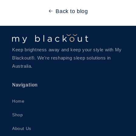
Back to blog
Keep brightness away and keep your style with My
Blackout®. We're reshaping sleep solutions in
Australia.
Navigation
Home
Shop
About Us