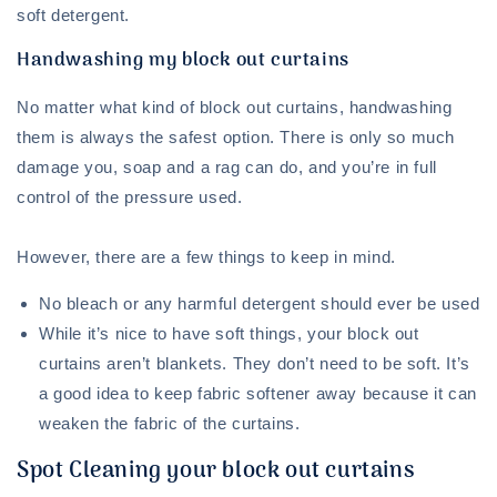
soft detergent.
Handwashing my block out curtains
No matter what kind of block out curtains, handwashing
them is always the safest option. There is only so much
damage you, soap and a rag can do, and you’re in full
control of the pressure used.
However, there are a few things to keep in mind.
No bleach or any harmful detergent should ever be used
While it’s nice to have soft things, your block out
curtains aren’t blankets. They don’t need to be soft. It’s
a good idea to keep fabric softener away because it can
weaken the fabric of the curtains.
Spot Cleaning your block out curtains