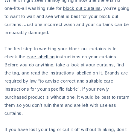
While it might seem annoying right now that there is no
one-fits-all washing rule for
block out curtains
, you’re going
to want to wait and see what is best for your block out
curtains. Just one incorrect wash and your curtains can be
irreparably damaged.
The first step to washing your block out curtains is to
check the
care labelling
instructions on your curtains.
Before you do anything, take a look at your curtains, find
the tag, and read the instructions labelled on it. Brands are
required by law “to advise correct and suitable care
instructions for your specific fabric”, if your newly
purchased product is without one, it would be best to return
them so you don’t ruin them and are left with useless
curtains.
If you have lost your tag or cut it off without thinking, don’t