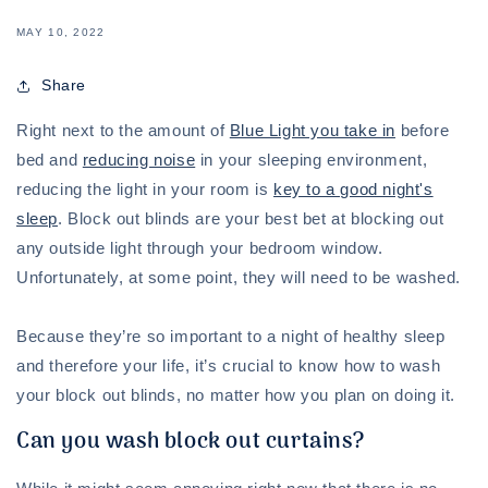
MAY 10, 2022
Share
Right next to the amount of
Blue Light you take in
before
bed and
reducing noise
in your sleeping environment,
reducing the light in your room is
key to a good night's
sleep
. Block out blinds are your best bet at blocking out
any outside light through your bedroom window.
Unfortunately, at some point, they will need to be washed.
Because they’re so important to a night of healthy sleep
and therefore your life, it’s crucial to know how to wash
your block out blinds, no matter how you plan on doing it.
Can you wash block out curtains?